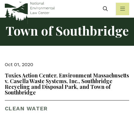
Search
Town of Southbridge
Oct 01, 2020
Toxics Action Center, Environment Massachusetts
v. Casella Waste Systems, Inc., Southbridge
Recycling and Disposal Park, and Town of
Southbridge
CLEAN WATER