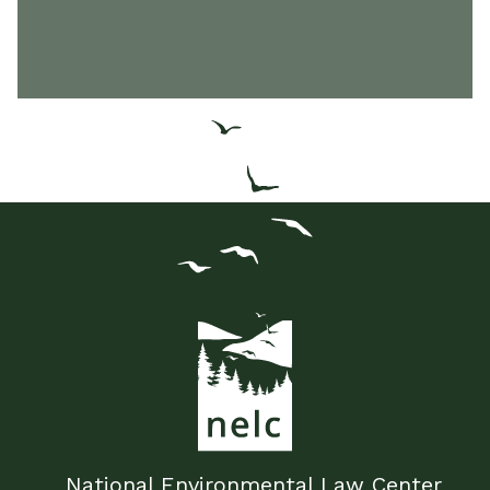
National Environmental Law Center