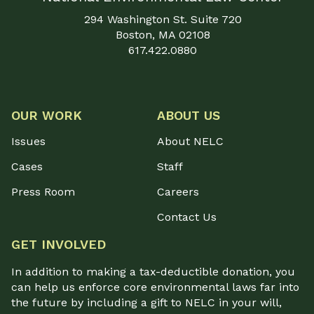
294 Washington St. Suite 720
Boston, MA 02108
617.422.0880
OUR WORK
ABOUT US
Issues
About NELC
Cases
Staff
Press Room
Careers
Contact Us
GET INVOLVED
In addition to making a tax-deductible donation, you
can help us enforce core environmental laws far into
the future by including a gift to NELC in your will,