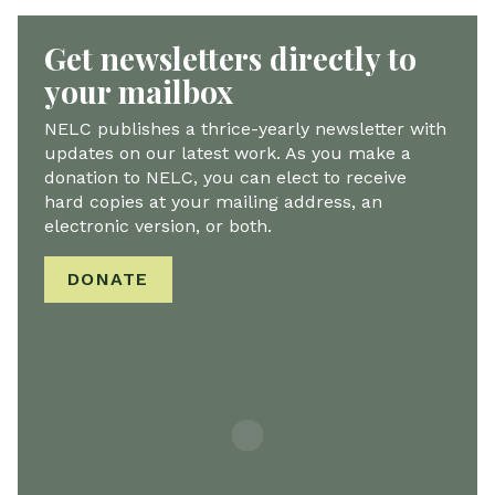
Get newsletters directly to
your mailbox
NELC publishes a thrice-yearly newsletter with
updates on our latest work. As you make a
donation to NELC, you can elect to receive
hard copies at your mailing address, an
electronic version, or both.
DONATE