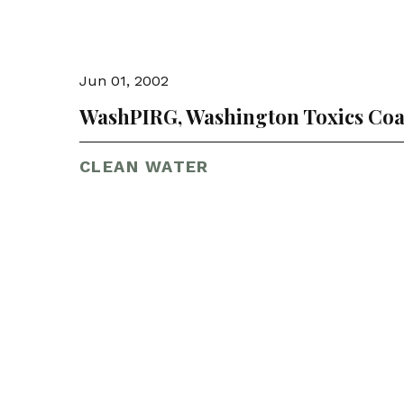
Jun 01, 2002
WashPIRG, Washington Toxics Coa
CLEAN WATER