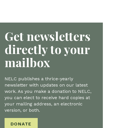
Get newsletters
directly to your
mailbox
NELC publishes a thrice-yearly
newsletter with updates on our latest
work. As you make a donation to NELC,
you can elect to receive hard copies at
your mailing address, an electronic
version, or both.
DONATE