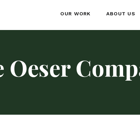
OUR WORK
ABOUT US
e Oeser Comp