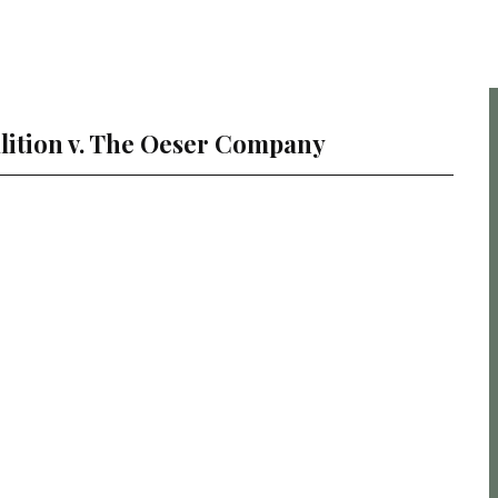
lition v. The Oeser Company