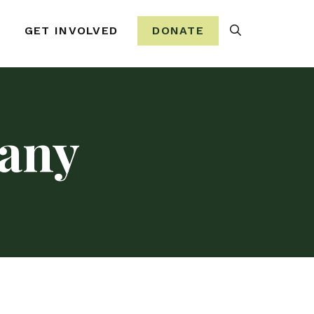
Search
GET INVOLVED
DONATE
any