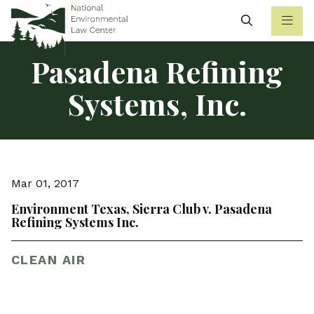
Search
Pasadena Refining
Systems, Inc.
Mar 01, 2017
Environment Texas, Sierra Club v. Pasadena
Refining Systems Inc.
CLEAN AIR