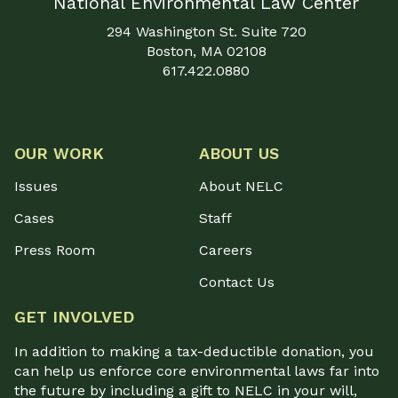
National Environmental Law Center
294 Washington St. Suite 720
Boston, MA 02108
617.422.0880
OUR WORK
ABOUT US
Issues
About NELC
Cases
Staff
Press Room
Careers
Contact Us
GET INVOLVED
In addition to making a tax-deductible donation, you
can help us enforce core environmental laws far into
the future by including a gift to NELC in your will,