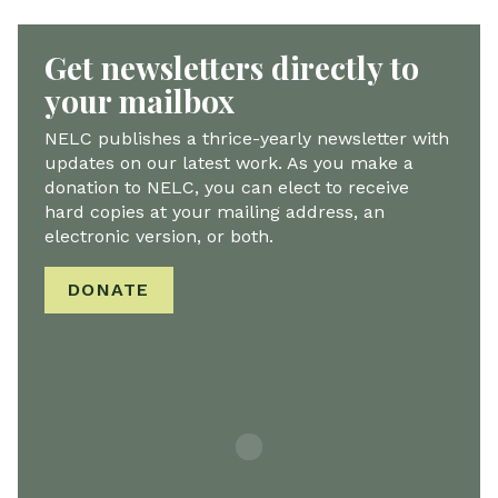
Get newsletters directly to
your mailbox
NELC publishes a thrice-yearly newsletter with
updates on our latest work. As you make a
donation to NELC, you can elect to receive
hard copies at your mailing address, an
electronic version, or both.
DONATE