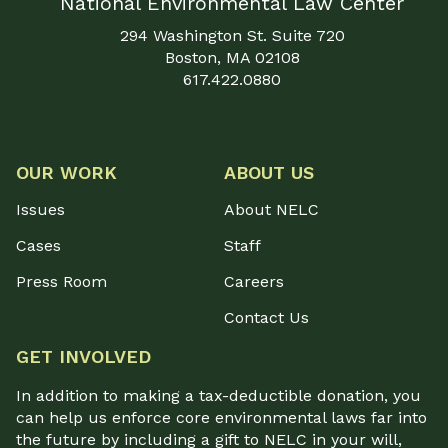
National Environmental Law Center
294 Washington St. Suite 720
Boston, MA 02108
617.422.0880
OUR WORK
ABOUT US
Issues
About NELC
Cases
Staff
Press Room
Careers
Contact Us
GET INVOLVED
In addition to making a tax-deductible donation, you
can help us enforce core environmental laws far into
the future by including a gift to NELC in your will,