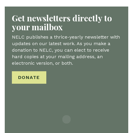
Get newsletters directly to
your mailbox
NELC publishes a thrice-yearly newsletter with
updates on our latest work. As you make a
donation to NELC, you can elect to receive
hard copies at your mailing address, an
electronic version, or both.
DONATE