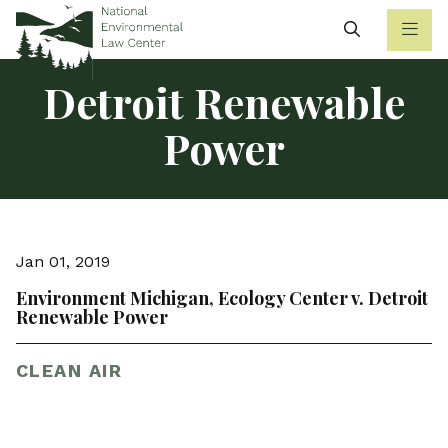
Search
Detroit Renewable
Power
Jan 01, 2019
Environment Michigan, Ecology Center v. Detroit
Renewable Power
CLEAN AIR