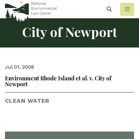
Search
City of Newport
Jul 01, 2008
Environment Rhode Island et al. v. City of
Newport
CLEAN WATER