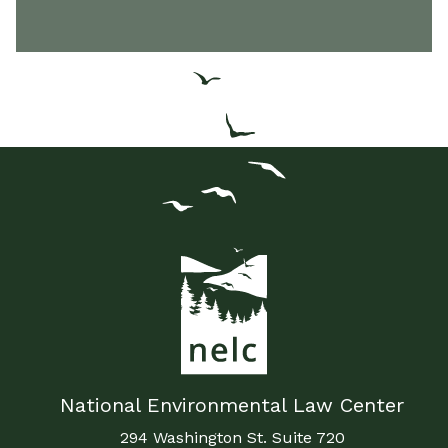
National Environmental Law Center
294 Washington St. Suite 720