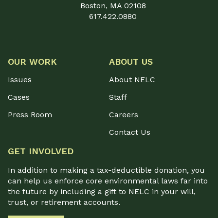
Boston, MA 02108
617.422.0880
OUR WORK
ABOUT US
Issues
About NELC
Cases
Staff
Press Room
Careers
Contact Us
GET INVOLVED
In addition to making a tax-deductible donation, you
can help us enforce core environmental laws far into
the future by including a gift to NELC in your will,
trust, or retirement accounts.