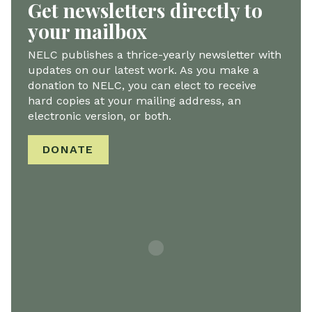
Get newsletters directly to
your mailbox
NELC publishes a thrice-yearly newsletter with
updates on our latest work. As you make a
donation to NELC, you can elect to receive
hard copies at your mailing address, an
electronic version, or both.
DONATE