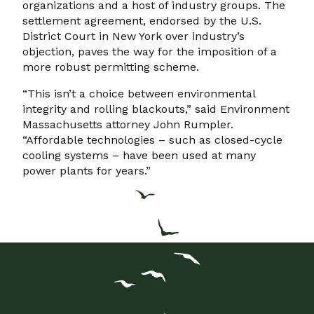
organizations and a host of industry groups. The
settlement agreement, endorsed by the U.S.
District Court in New York over industry’s
objection, paves the way for the imposition of a
more robust permitting scheme.
“This isn’t a choice between environmental
integrity and rolling blackouts,” said Environment
Massachusetts attorney John Rumpler.
“Affordable technologies – such as closed-cycle
cooling systems – have been used at many
power plants for years.”