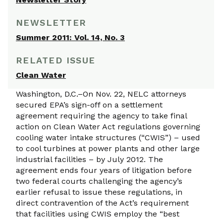
NEWSLETTER
Summer 2011: Vol. 14, No. 3
RELATED ISSUE
Clean Water
Washington, D.C.–On Nov. 22, NELC attorneys
secured EPA’s sign-off on a settlement
agreement requiring the agency to take final
action on Clean Water Act regulations governing
cooling water intake structures (“CWIS”) – used
to cool turbines at power plants and other large
industrial facilities – by July 2012. The
agreement ends four years of litigation before
two federal courts challenging the agency’s
earlier refusal to issue these regulations, in
direct contravention of the Act’s requirement
that facilities using CWIS employ the “best