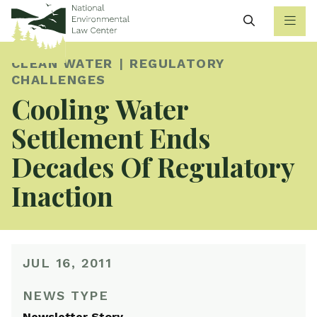
Search
CLEAN WATER
REGULATORY
CHALLENGES
Cooling Water
Settlement Ends
Decades Of Regulatory
Inaction
JUL 16, 2011
NEWS TYPE
Newsletter Story