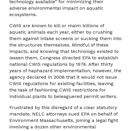
technology available” for minimizing their
adverse environmental impact on aquatic
ecosystems.
CWIS are known to kill or maim billions of
aquatic animals each year, either by crushing
them against intake screens or sucking them into
the structures themselves. Mindful of these
impacts, and knowing that technology existed to
lessen them, Congress directed EPA to establish
national CWIS regulations by 1976. After thirty
years of haphazard implementation, however, the
agency declared in 2006 that it would not issue
CWIS regulations for existing facilities, leaving
the task of fashioning CWIS restrictions for
individual plants to beleaguered permit writers.
Frustrated by this disregard of a clear statutory
mandate, NELC attorneys sued EPA on behalf of
Environment Massachusetts, joining a legal fight
involving a dozen other environmental