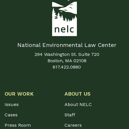
National Environmental Law Center
294 Washington St. Suite 720
Boston, MA 02108
617.422.0880
OUR WORK
ABOUT US
Issues
About NELC
Cases
Staff
Press Room
Careers