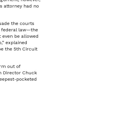
s attorney had no
suade the courts
f federal law—the
t even be allowed
o,” explained
e the 5th Circuit
rm out of
on Director Chuck
 deepest-pocketed