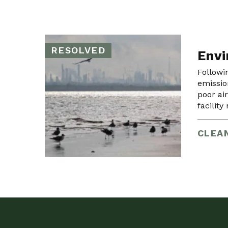
RESOLVED
Envi
Followi
emissio
poor ai
facilit
CLEAN