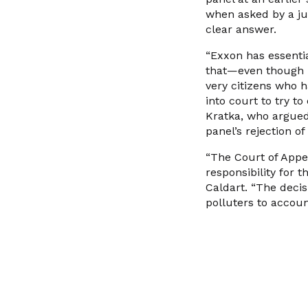
when asked by a ju
clear answer.
“Exxon has essential
that—even though i
very citizens who h
into court to try t
Kratka, who argued 
panel’s rejection o
“The Court of Appea
responsibility for 
Caldart. “The decis
polluters to accoun