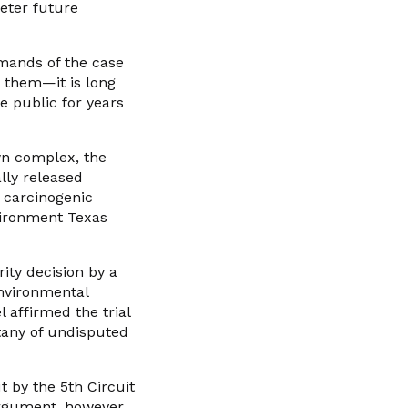
deter future
emands of the case
t them—it is long
e public for years
wn complex, the
lly released
 carcinogenic
vironment Texas
ity decision by a
environmental
 affirmed the trial
litany of undisputed
t by the 5th Circuit
 argument, however,