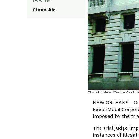
ISSUE
Clean Air
The John Minor Wisdom Courthouse
NEW ORLEANS—On Aug
ExxonMobil Corporat
imposed by the tria
The trial judge imp
instances of illega