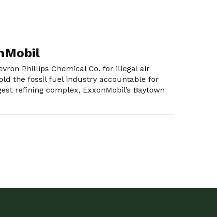
onMobil
ron Phillips Chemical Co. for illegal air
ld the fossil fuel industry accountable for
argest refining complex, ExxonMobil’s Baytown