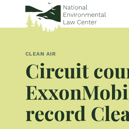
CLEAN AIR
Circuit cou
ExxonMobil
record Clea