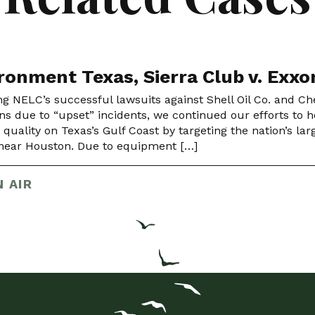
ronment Texas, Sierra Club v. Exx
ng NELC’s successful lawsuits against Shell Oil Co. and Chev
ns due to “upset” incidents, we continued our efforts to ho
r quality on Texas’s Gulf Coast by targeting the nation’s l
y near Houston. Due to equipment […]
 AIR