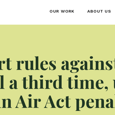
OUR WORK
ABOUT US
rt rules agains
 a third time,
n Air Act pena