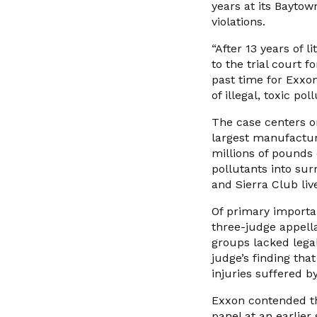
years at its Baytow
violations.
“After 13 years of 
to the trial court f
past time for Exxon
of illegal, toxic po
The case centers o
largest manufacturi
millions of pounds 
pollutants into su
and Sierra Club liv
Of primary importan
three-judge appell
groups lacked legal
judge’s finding that
injuries suffered 
Exxon contended tha
panel at an earlier