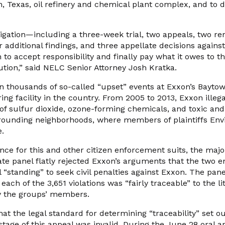
n, Texas, oil refinery and chemical plant complex, and to 
litigation—including a three-week trial, two appeals, two r
or additional findings, and three appellate decisions agains
 to accept responsibility and finally pay what it owes to th
llution,” said NELC Senior Attorney Josh Kratka.
n thousands of so-called “upset” events at Exxon’s Bayto
ng facility in the country. From 2005 to 2013, Exxon illega
of sulfur dioxide, ozone-forming chemicals, and toxic and
rrounding neighborhoods, where members of plaintiffs En
e.
ce for this and other citizen enforcement suits, the major
ate panel flatly rejected Exxon’s arguments that the two 
 “standing” to seek civil penalties against Exxon. The panel
 each of the 3,651 violations was “fairly traceable” to the 
by the groups’ members.
t the legal standard for determining “traceability” set ou
 stage of this appeal was invalid. During the June 28 oral