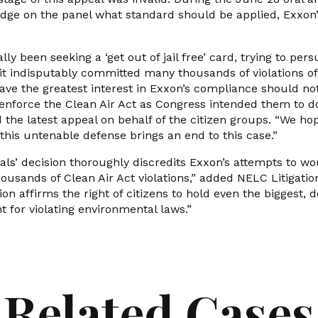
dge on the panel what standard should be applied, Exxon’
ly been seeking a ‘get out of jail free’ card, trying to per
t indisputably committed many thousands of violations o
ave the greatest interest in Exxon’s compliance should no
o enforce the Clean Air Act as Congress intended them to d
the latest appeal on behalf of the citizen groups. “We hop
f this untenable defense brings an end to this case.”
ls’ decision thoroughly discredits Exxon’s attempts to wo
thousands of Clean Air Act violations,” added NELC Litigati
ion affirms the right of citizens to hold even the biggest,
t for violating environmental laws.”
Related Cases