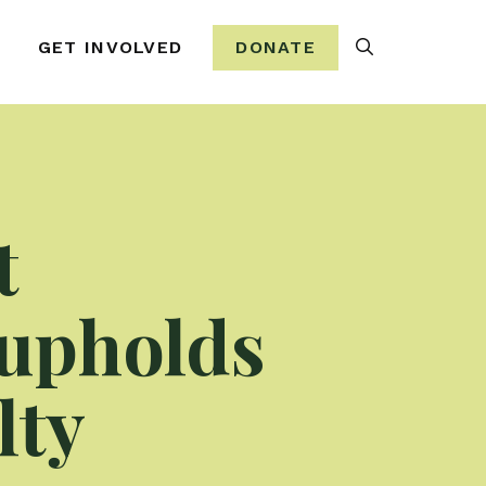
Search
GET INVOLVED
DONATE
t
 upholds
lty