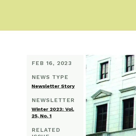
FEB 16, 2023
NEWS TYPE
Newsletter Story
NEWSLETTER
Winter 2023: Vol.
25, No. 1
RELATED