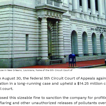
 in New Orleans, Louisiana, home of the 5th Circuit Court of
ust 30, the federal 5th Circuit Court of Appeals again
ion in a long-running case and upheld a $14.25 million ci
l court.
osed this sizeable fine to sanction the company for profit
l flaring and other unauthorized releases of pollutants over