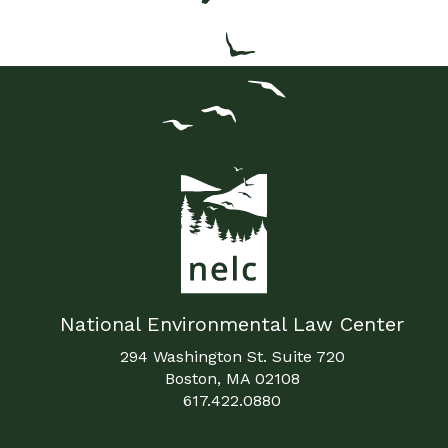
National Environmental Law Center
294 Washington St. Suite 720
Boston, MA 02108
617.422.0880