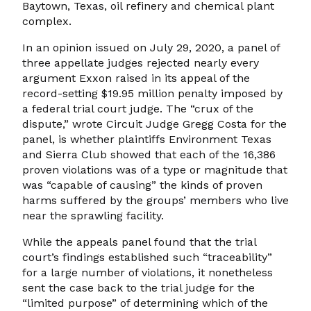
Baytown, Texas, oil refinery and chemical plant
complex.
In an opinion issued on July 29, 2020, a panel of
three appellate judges rejected nearly every
argument Exxon raised in its appeal of the
record-setting $19.95 million penalty imposed by
a federal trial court judge. The “crux of the
dispute,” wrote Circuit Judge Gregg Costa for the
panel, is whether plaintiffs Environment Texas
and Sierra Club showed that each of the 16,386
proven violations was of a type or magnitude that
was “capable of causing” the kinds of proven
harms suffered by the groups’ members who live
near the sprawling facility.
While the appeals panel found that the trial
court’s findings established such “traceability”
for a large number of violations, it nonetheless
sent the case back to the trial judge for the
“limited purpose” of determining which of the