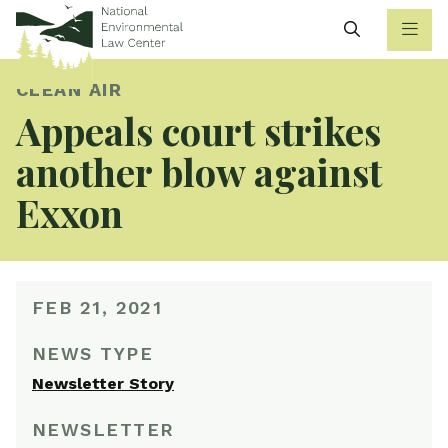
Search
CLEAN AIR
Appeals court strikes
another blow against
Exxon
FEB 21, 2021
NEWS TYPE
Newsletter Story
NEWSLETTER