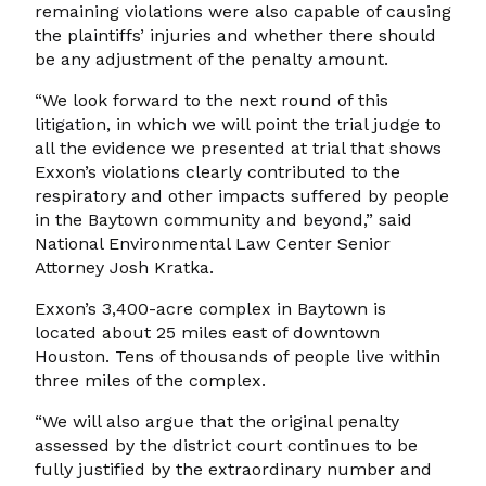
remaining violations were also capable of causing
the plaintiffs’ injuries and whether there should
be any adjustment of the penalty amount.
“We look forward to the next round of this
litigation, in which we will point the trial judge to
all the evidence we presented at trial that shows
Exxon’s violations clearly contributed to the
respiratory and other impacts suffered by people
in the Baytown community and beyond,” said
National Environmental Law Center Senior
Attorney Josh Kratka.
Exxon’s 3,400-acre complex in Baytown is
located about 25 miles east of downtown
Houston. Tens of thousands of people live within
three miles of the complex.
“We will also argue that the original penalty
assessed by the district court continues to be
fully justified by the extraordinary number and