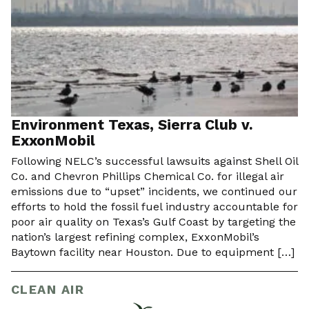
Environment Texas, Sierra Club v.
ExxonMobil
Following NELC’s successful lawsuits against Shell Oil
Co. and Chevron Phillips Chemical Co. for illegal air
emissions due to “upset” incidents, we continued our
efforts to hold the fossil fuel industry accountable for
poor air quality on Texas’s Gulf Coast by targeting the
nation’s largest refining complex, ExxonMobil’s
Baytown facility near Houston. Due to equipment […]
CLEAN AIR