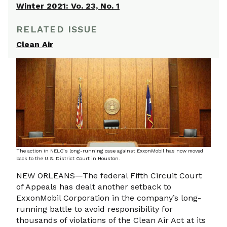
Winter 2021: Vo. 23, No. 1
RELATED ISSUE
Clean Air
The action in NELC’s long-running case against ExxonMobil has now moved
back to the U.S. District Court in Houston.
NEW ORLEANS—The federal Fifth Circuit Court
of Appeals has dealt another setback to
ExxonMobil Corporation in the company’s long-
running battle to avoid responsibility for
thousands of violations of the Clean Air Act at its