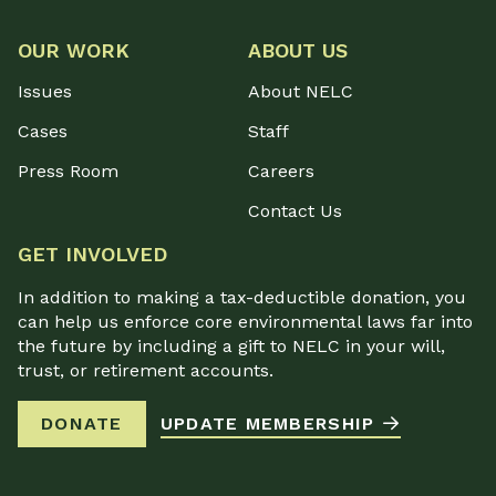
OUR WORK
ABOUT US
Issues
About NELC
Cases
Staff
Press Room
Careers
Contact Us
GET INVOLVED
In addition to making a tax-deductible donation, you
can help us enforce core environmental laws far into
the future by including a gift to NELC in your will,
trust, or retirement accounts.
DONATE
UPDATE MEMBERSHIP