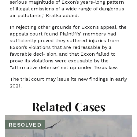
serious magnitude of Exxon’s years-long pattern
of illegal emissions of a wide range of dangerous
air pollutants,” Kratka added.
In rejecting other grounds for Exxon’s appeal, the
appeals court found Plaintiffs’ members had
sufficiently proved they suffered injuries from
Exxon’s violations that are redressable by a
favorable deci- sion, and that Exxon failed to
prove its violations were excusable by the
“affirmative defense” set up under Texas law.
The trial court may issue its new findings in early
2021.
Related Cases
RESOLVED