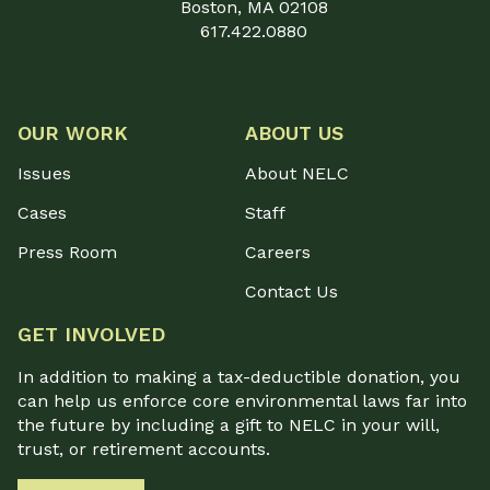
Boston, MA 02108
617.422.0880
OUR WORK
ABOUT US
Issues
About NELC
Cases
Staff
Press Room
Careers
Contact Us
GET INVOLVED
In addition to making a tax-deductible donation, you
can help us enforce core environmental laws far into
the future by including a gift to NELC in your will,
trust, or retirement accounts.