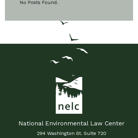
No Posts Found.
National Environmental Law Center
294 Washington St. Suite 720