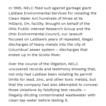
In 1995, NELC filed suit against garbage giant
Laidlaw Environmental Services for violating the
Clean Water Act hundreds of times at its
Hilliard, OH, facility. Brought on behalf of the
Ohio Public Interest Research Group and the
Ohio Environmental Council, our lawsuit
focused on Laidlaw’s years of repeated, illegal
discharges of heavy metals into the city of
Columbus’ sewer system – discharges that
ended up in the Scioto River.
Over the course of the litigation, NELC
uncovered records and testimony showing that,
not only had Laidlaw been violating its permit
limits for lead, zinc, and other toxic metals, but
that the company had also attempted to conceal
those violations by falsifying test results —
illegally diluting contaminated wastewater with
clean tap water before testing it.