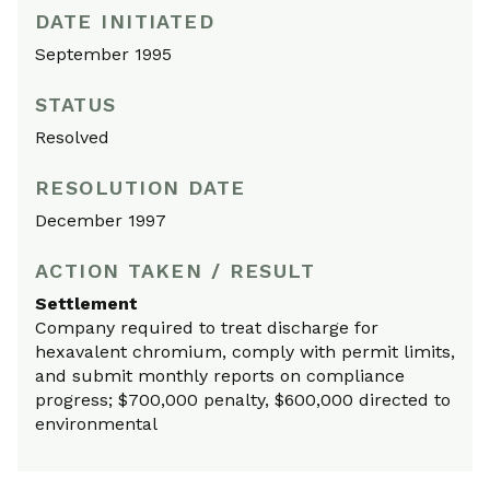
DATE INITIATED
September 1995
STATUS
Resolved
RESOLUTION DATE
December 1997
ACTION TAKEN / RESULT
Settlement
Company required to treat discharge for
hexavalent chromium, comply with permit limits,
and submit monthly reports on compliance
progress; $700,000 penalty, $600,000 directed to
environmental