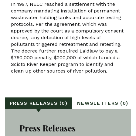
In 1997, NELC reached a settlement with the
company mandating installation of permanent
wastewater holding tanks and accurate testing
protocols. Per the agreement, which was
approved by the court as a compulsory consent
decree, any detection of high levels of
pollutants triggered retreatment and retesting.
The decree further required Laidlaw to pay a
$750,000 penalty, $200,000 of which funded a
Scioto River Keeper program to identify and
clean up other sources of river pollution.
PRESS RELEASES (0)
NEWSLETTERS (0)
Press Releases