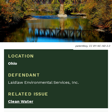
patentboy, CC BY-NC-ND 2.0
LOCATION
Ohio
DEFENDANT
Laidlaw Environmental Services, Inc.
RELATED ISSUE
Clean Water