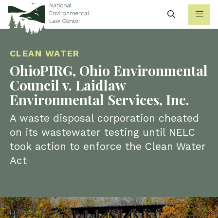
Search
CLEAN WATER
OhioPIRG, Ohio Environmental
Council v. Laidlaw
Environmental Services, Inc.
A waste disposal corporation cheated
on its wastewater testing until NELC
took action to enforce the Clean Water
Act